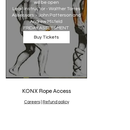
will be open

Lead Instructor - Walther Torres

Assessors  - John Patterson and 
Andrew Misfeld 

FRIDAY ASSESSMENT 
Buy Tickets
KONX Rope Access
Careers
|
Refund policy
admin@konx.com.au
|
1300401663