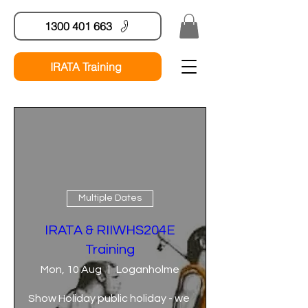
1300 401 663
IRATA Training
Multiple Dates
IRATA & RIIWHS204E
Training
Mon, 10 Aug
Loganholme
Show Holiday public holiday - we 