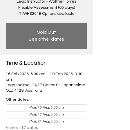
Lead Instructor - Walther Torres
Flexible Assessment (60 days)
RIIWHS204E Options available
Sold Out
See other dates
Time & Location
16 Feb 2026, 8:00 am – 19 Feb 2026, 3:30
pm
Loganholme, 39/17 Cairns St, Loganholme
QLD 4129, Australia
Other dates
Mon, 10 Aug, 8:00 am
Mon, 17 Aug, 8:00 am
Mon, 24 Aug, 8:00 am
View all 17 dates