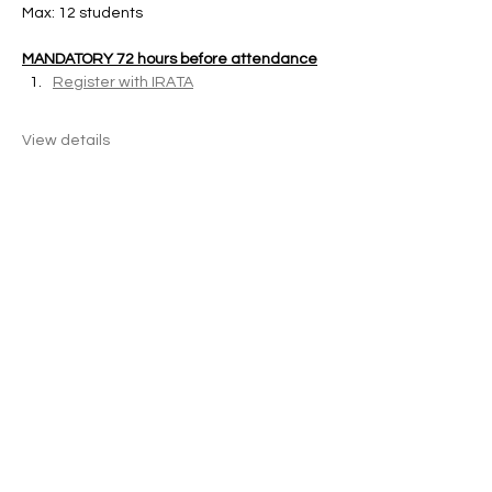
Max: 12 students 
MANDATORY 72 hours before attendance
Register with IRATA
View details
Share this event
KONX Rope Access
Careers
|
Refund policy