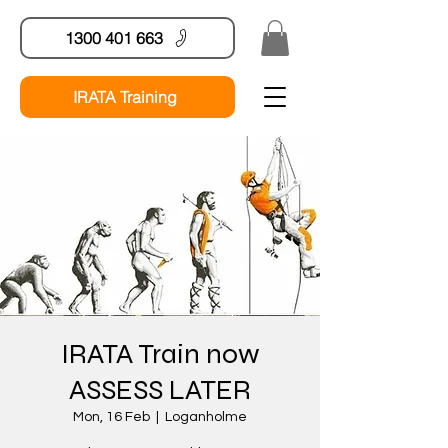
1300 401 663
IRATA Training
IRATA Train now
ASSESS LATER
Mon, 16 Feb
  |  
Loganholme