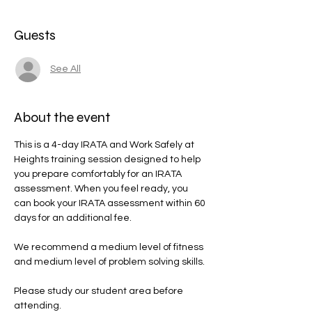
Guests
See All
About the event
This is a 4-day IRATA and Work Safely at 
Heights training session designed to help 
you prepare comfortably for an IRATA 
assessment. When you feel ready, you 
can book your IRATA assessment within 60 
days for an additional fee.
We recommend a medium level of fitness 
and medium level of problem solving skills.
Please study our student area before 
attending.