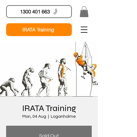
1300 401 663
IRATA Training
IRATA Training
Mon, 04 Aug
  |  
Loganholme
Sold Out