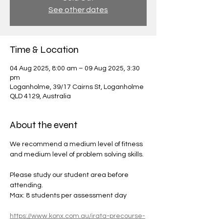
See other dates
Time & Location
04 Aug 2025, 8:00 am – 09 Aug 2025, 3:30
pm
Loganholme, 39/17 Cairns St, Loganholme
QLD 4129, Australia
About the event
We recommend a medium level of fitness 
and medium level of problem solving skills.
Please study our student area before 
attending.
Max: 8 students per assessment day
https://www.konx.com.au/irata-precourse-