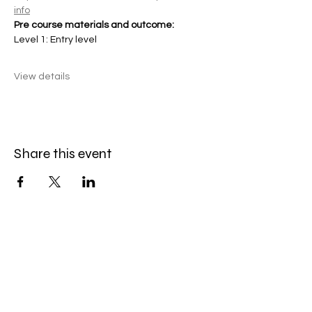
info
Pre course materials and outcome:
Level 1: Entry level
View details
Share this event
KONX Rope Access
Careers
|
Refund policy