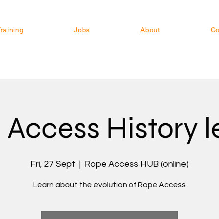
raining
Jobs
About
Co
 Access History l
Fri, 27 Sept
  |  
Rope Access HUB (online)
Learn about the evolution of Rope Access