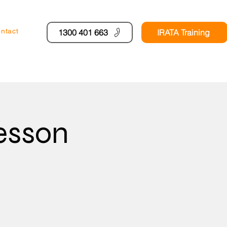
ntact
1300 401 663
IRATA Training
esson