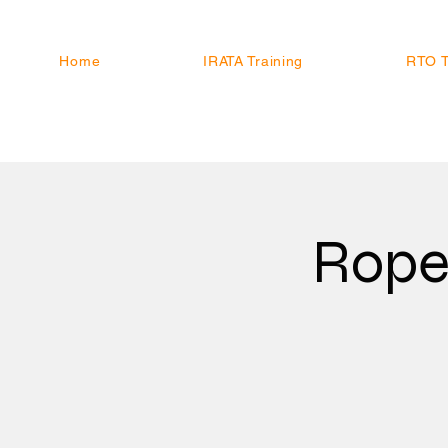
Home
IRATA Training
RTO T
Rope