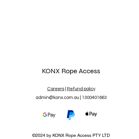
KONX Rope Access
Careers
|
Refund policy
admin@konx.com.au
| 1300401663
©2024 by
KONX
Rope Access PTY LTD