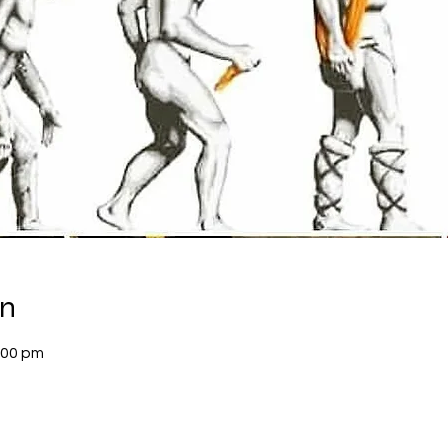
on
:00 pm