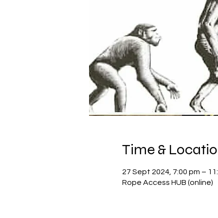
Time & Locati
27 Sept 2024, 7:00 pm – 11
Rope Access HUB (online)