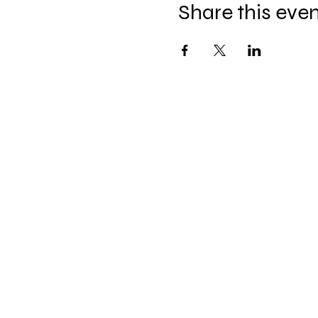
Share this eve