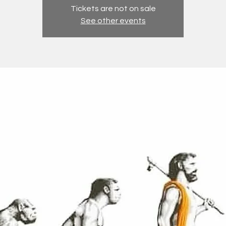
Tickets are not on sale
See other events