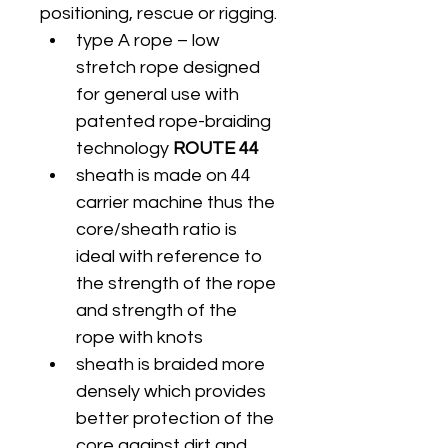
positioning, rescue or rigging.
type A rope – low 
stretch rope designed 
for general use with 
patented rope-braiding 
technology
 ROUTE 44
sheath is made on 44 
carrier machine thus the 
core/sheath ratio is 
ideal with reference to 
the strength of the rope 
and strength of the 
rope with knots
sheath is braided more 
densely which provides 
better protection of the 
core against dirt and 