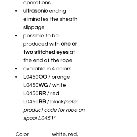
operations
ultrasonic
 ending 
eliminates the sheath 
slippage
possible to be 
produced with 
one or 
two stitched eyes
 at 
the end of the rope
available in 4 colors
L0450
OO
 / orange	
L0450
WG
 / white	
L0450
RR
 / red	
L0450
BB
 / black
(note: 
product code for rope on 
spool L045
1
*
Color
white, red, 