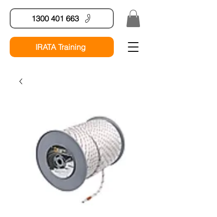
1300 401 663
IRATA Training