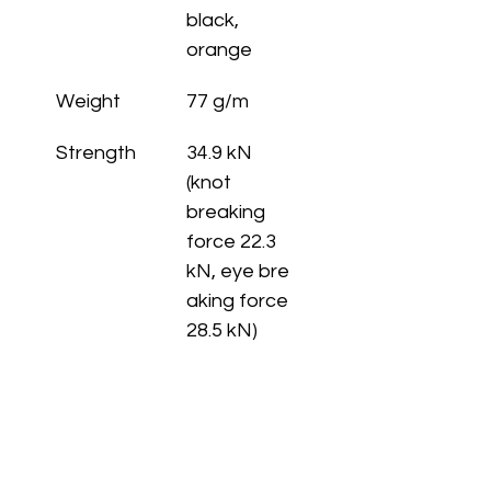
black, 
orange
Weight
77 g/m
Strength
34.9 kN 
(knot 
breaking 
force 22.3 
kN, eye bre
aking force 
28.5 kN)
Length
pack: 30 - 
80, 100 m • 
spool: 100, 
200 m