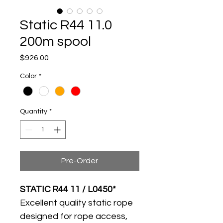
Static R44 11.0
200m spool
Price
$926.00
Color
*
Quantity
*
Pre-Order
STATIC R44 11 / L0450*
Excellent quality static rope 
designed for rope access, 