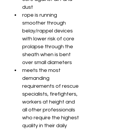
dust
rope is running 
smoother through 
belay/rappel devices 
with lower risk of core 
prolapse through the 
sheath when is bent 
over small diameters
meets the most 
demanding 
requirements of rescue 
specialists, firefighters, 
workers at height and 
all other professionals 
who require the highest 
quality in their daily 