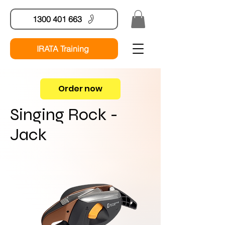
1300 401 663
IRATA Training
Order now
Singing Rock -
Jack