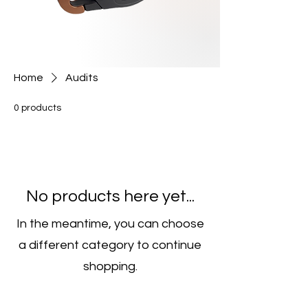
Home
Audits
0 products
No products here yet...
In the meantime, you can choose
a different category to continue
shopping.