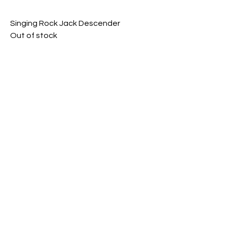
Singing Rock Jack Descender
Out of stock
KONX Rope Access
Careers
|
Refund policy
admin@konx.com.au
|
1300401663