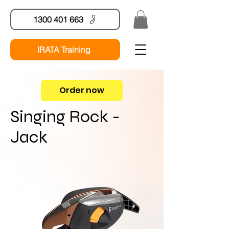
1300 401 663
IRATA Training
Order now
Singing Rock -
Jack