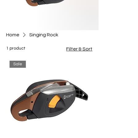
Home
Singing Rock
1 product
Filter & Sort
Sale