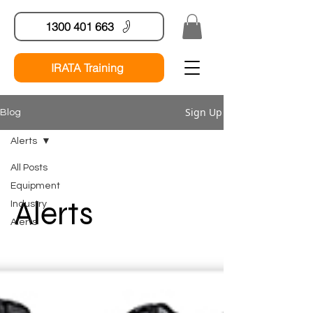
1300 401 663
IRATA Training
Sign Up
Blog
Alerts
All Posts
Equipment
Alerts
Industry
Alerts