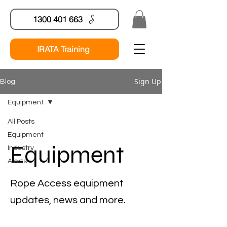
1300 401 663
IRATA Training
Sign Up
Blog
Equipment
All Posts
Equipment
Equipment
Industry
Alerts
Rope Access equipment
updates, news and more.