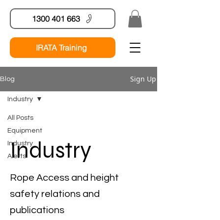
1300 401 663
IRATA Training
Sign Up
Blog
Industry
All Posts
Equipment
Industry
Industry
Alerts
Rope Access and height
safety relations and
publications