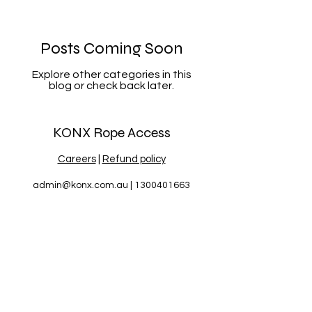
Posts Coming Soon
Explore other categories in this
blog or check back later.
KONX Rope Access
Careers
|
Refund policy
admin@konx.com.au
|
1300401663