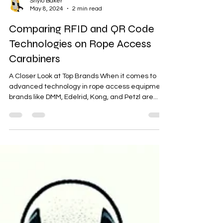
Shylo Baker
May 8, 2024
2 min read
Comparing RFID and QR Code
Technologies on Rope Access
Carabiners
A Closer Look at Top Brands When it comes to
advanced technology in rope access equipment,
brands like DMM, Edelrid, Kong, and Petzl are...