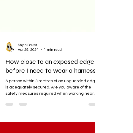
Shylo Baker
Apr 29, 2024
1 min read
How close to an exposed edge
before I need to wear a harness?
A person within 3 metres of an unguarded edge
is adequately secured. Are you aware of the
safety measures required when working near...