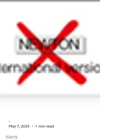
-
May 7, 2025
1 min read