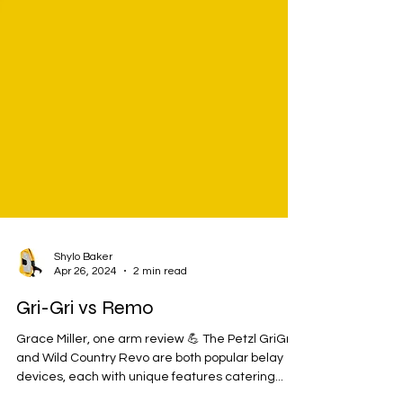
Shylo Baker
Apr 26, 2024
2 min read