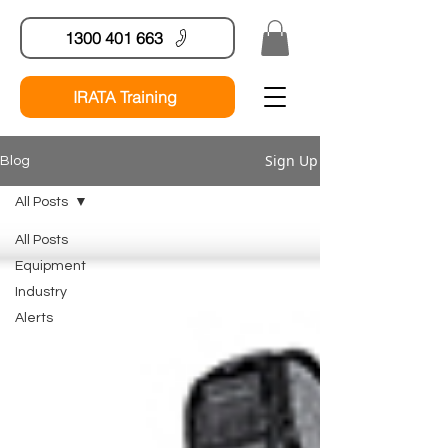
1300 401 663
IRATA Training
Sign Up
Blog
All Posts
All Posts
Equipment
Industry
Alerts