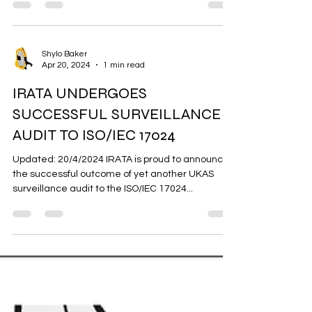
Gri-Gri vs Remo
Grace Miller, one arm review 💪 The Petzl GriGri
and Wild Country Revo are both popular belay
devices, each with unique features catering...
Shylo Baker
Apr 20, 2024
1 min read
IRATA UNDERGOES
SUCCESSFUL SURVEILLANCE
AUDIT TO ISO/IEC 17024
Updated: 20/4/2024 IRATA is proud to announce
the successful outcome of yet another UKAS
surveillance audit to the ISO/IEC 17024...