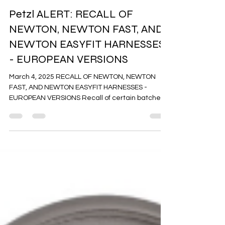
Alerts
Petzl ALERT: RECALL OF
NEWTON, NEWTON FAST, AND
NEWTON EASYFIT HARNESSES
- EUROPEAN VERSIONS
March 4, 2025 RECALL OF NEWTON, NEWTON
FAST, AND NEWTON EASYFIT HARNESSES -
EUROPEAN VERSIONS Recall of certain batches
of the European Version of NEWTON harnesses
manufactured in 2022 (references C073AA01
C073AA02), NEWTON FAST (references
C073CA01 and C073CA02) and NEWTON EASYFIT
(references C073EA01, and C073EA02) due to a
nonconforming batch of FAST LT buckles that
could lead to a fatal fall. Immediately stop using
the harnesses affected by this recall.