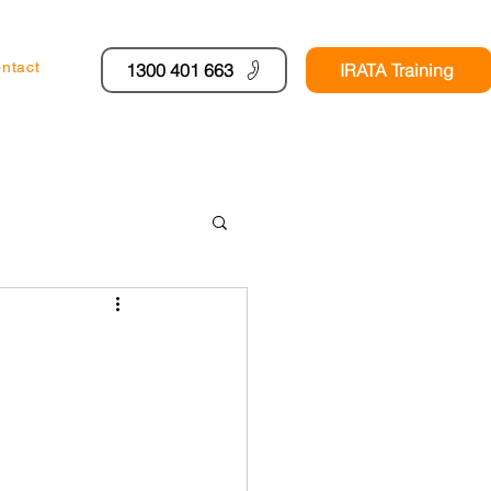
ntact
1300 401 663
IRATA Training