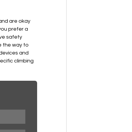
 and are okay 
 you prefer a 
ve safety 
e the way to 
devices and 
cific climbing 