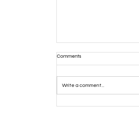
Comments
Write a comment...
Petzl ALERT: RECALL OF
NEWTON, NEWTON FAST,
AND NEWTON EASYFIT
HARNESSES - EUROPEAN
VERSIONS