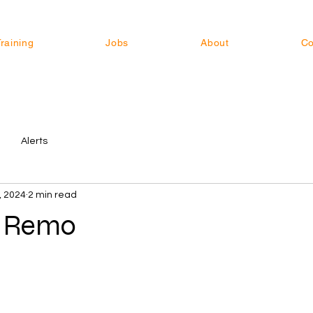
raining
Jobs
About
Co
Alerts
, 2024
2 min read
s Remo