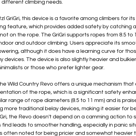
 different climbing needs.
zl GriGri, this device is a favorite among climbers for it
g feature, which provides added safety by catching a f
not on the rope. The GriGri supports ropes from 8.5 to
h indoor and outdoor climbing. Users appreciate its smo
owering, although it does have a learning curve for thos
 devices. The device is also slightly heavier and bulkier
nimalists or those who prefer lighter gear.
he Wild Country Revo offers a unique mechanism that al
ientation of the rope, which is a significant safety en
lar range of rope diameters (8.5 to 11 mm) and is praised
ing more traditional belay devices, making it easier for b
iGri, the Revo doesn't depend on a camming action to s
find leads to smoother handling, especially in panic sit
s often noted for being pricier and somewhat heavier t