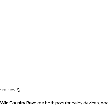
m 
review
 💪
 
Wild Country Revo
 are both popular belay devices, eac