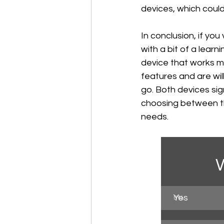
devices, which coul
In conclusion, if yo
with a bit of a learni
device that works mo
features and are will
go. Both devices si
choosing between th
needs.
W
Yes
0
%