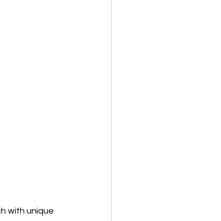
h with unique 