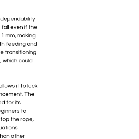
s dependability 
all even if the 
 11 mm, making 
oth feeding and 
e transitioning 
, which could 
lows it to lock 
hancement. The 
 for its 
eginners to 
top the rope, 
uations. 
han other 