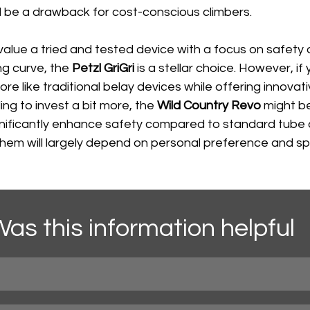
d be a drawback for cost-conscious climbers.
u value a tried and tested device with a focus on safety
ng curve, the 
Petzl GriGri
 is a stellar choice. However, if
re like traditional belay devices while offering innovati
ing to invest a bit more, the 
Wild Country Revo
 might b
gnificantly enhance safety compared to standard tube 
em will largely depend on personal preference and spe
as this information helpful