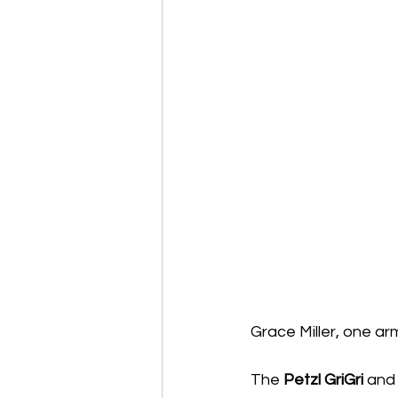
Grace Miller, one ar
The 
Petzl GriGri
 and