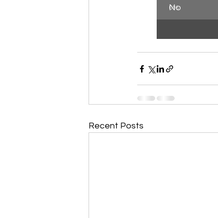
No
0
%
Recent Posts