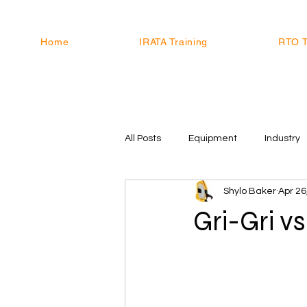
Home
IRATA Training
RTO T
All Posts
Equipment
Industry
Shylo Baker
Apr 26
Gri-Gri v