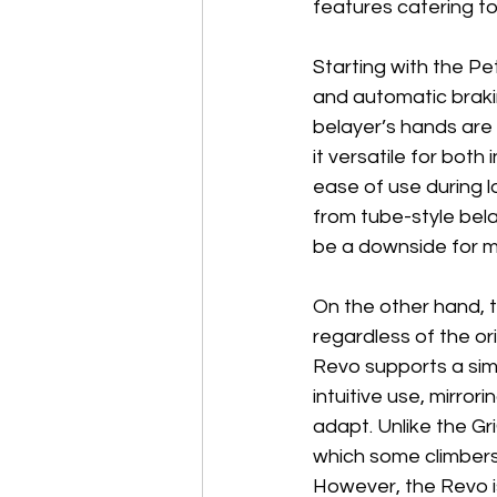
features catering to
Starting with the Pet
and automatic brakin
belayer’s hands are 
it versatile for bot
ease of use during l
from tube-style belay
be a downside for mi
On the other hand, t
regardless of the or
Revo supports a simi
intuitive use, mirror
adapt. Unlike the Gr
which some climbers 
However, the Revo i