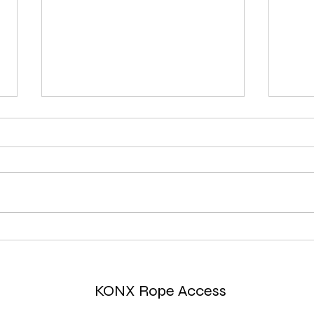
Comparing RFID and QR Code
How 
Technologies on Rope Access
edge
Carabiners
harn
KONX Rope Access