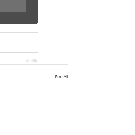
See All