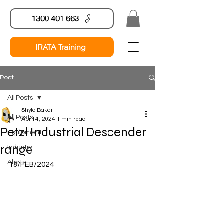
1300 401 663
IRATA Training
Post
All Posts
Shylo Baker
All Posts
Apr 14, 2024
1 min read
Petzl Industrial Descender
Equipment
range
Industry
Alerts
18/FEB/2024