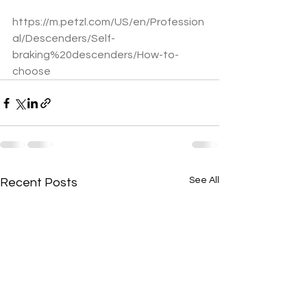
https://m.petzl.com/US/en/Profession
al/Descenders/Self-
braking%20descenders/How-to-
choose
See All
Recent Posts