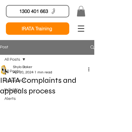
1300 401 663
IRATA Training
Post
All Posts
Shylo Baker
All Posts
Apr 20, 2024
1 min read
IRATA Complaints and
Equipment
appeals process
Industry
Alerts