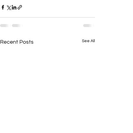
See All
Recent Posts