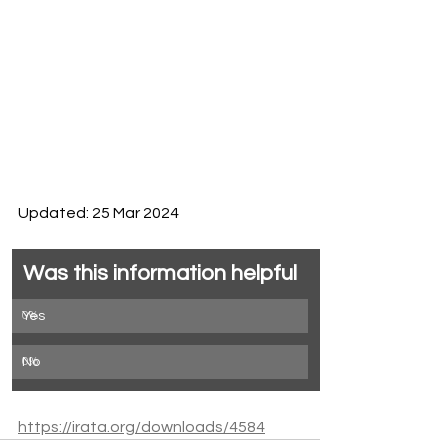
Updated: 25 Mar 2024
Was this information helpful
0
Yes
%
0
No
%
https://irata.org/downloads/4584